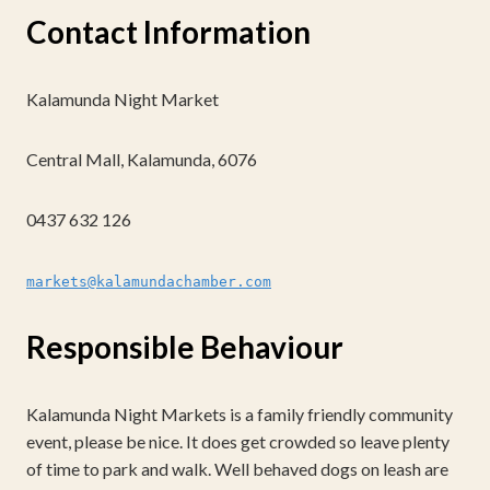
Contact Information
Kalamunda Night Market
Central Mall, Kalamunda, 6076
0437 632 126
markets@kalamundachamber.com
Responsible Behaviour
Kalamunda Night Markets is a family friendly community
event, please be nice. It does get crowded so leave plenty
of time to park and walk. Well behaved dogs on leash are