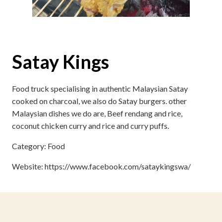
Satay Kings
Food truck specialising in authentic Malaysian Satay
cooked on charcoal, we also do Satay burgers. other
Malaysian dishes we do are, Beef rendang and rice,
coconut chicken curry and rice and curry puffs.
Category: Food
Website: https://www.facebook.com/sataykingswa/