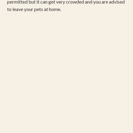
permitted but it can get very crowded and you are advised
to leave your pets at home.