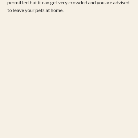
permitted but it can get very crowded and you are advised
to leave your pets at home.