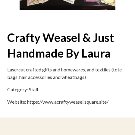
Crafty Weasel & Just
Handmade By Laura
Lasercut crafted gifts and homewares, and textiles (tote
bags, hair accessories and wheatbags)
Category: Stall
Website: https://www.acraftyweasel.square.site/