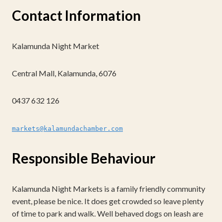
Contact Information
Kalamunda Night Market
Central Mall, Kalamunda, 6076
0437 632 126
markets@kalamundachamber.com
Responsible Behaviour
Kalamunda Night Markets is a family friendly community
event, please be nice. It does get crowded so leave plenty
of time to park and walk. Well behaved dogs on leash are